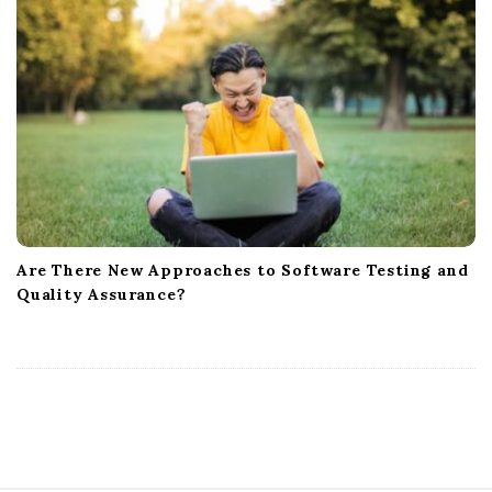
Are There New Approaches to Software Testing and
Quality Assurance?