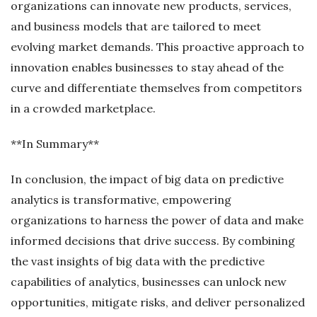
organizations can innovate new products, services,
and business models that are tailored to meet
evolving market demands. This proactive approach to
innovation enables businesses to stay ahead of the
curve and differentiate themselves from competitors
in a crowded marketplace.
**In Summary**
In conclusion, the impact of big data on predictive
analytics is transformative, empowering
organizations to harness the power of data and make
informed decisions that drive success. By combining
the vast insights of big data with the predictive
capabilities of analytics, businesses can unlock new
opportunities, mitigate risks, and deliver personalized