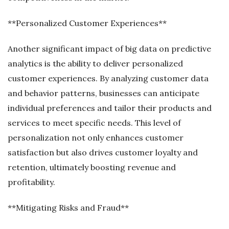
**Personalized Customer Experiences**
Another significant impact of big data on predictive
analytics is the ability to deliver personalized
customer experiences. By analyzing customer data
and behavior patterns, businesses can anticipate
individual preferences and tailor their products and
services to meet specific needs. This level of
personalization not only enhances customer
satisfaction but also drives customer loyalty and
retention, ultimately boosting revenue and
profitability.
**Mitigating Risks and Fraud**