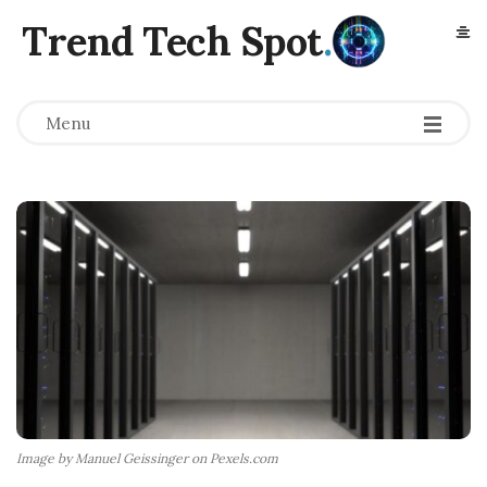
Trend Tech Spot
.
Menu
Image by Manuel Geissinger on Pexels.com