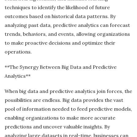
techniques to identify the likelihood of future
outcomes based on historical data patterns. By
analyzing past data, predictive analytics can forecast
trends, behaviors, and events, allowing organizations
to make proactive decisions and optimize their
operations.
**The Synergy Between Big Data and Predictive
Analytics**
When big data and predictive analytics join forces, the
possibilities are endless. Big data provides the vast
pool of information needed to feed predictive models,
enabling organizations to make more accurate
predictions and uncover valuable insights. By
analyzing large datasets in real-time, businesses can