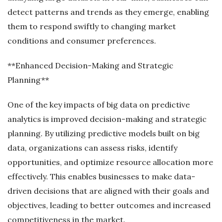
detect patterns and trends as they emerge, enabling
them to respond swiftly to changing market
conditions and consumer preferences.
**Enhanced Decision-Making and Strategic
Planning**
One of the key impacts of big data on predictive
analytics is improved decision-making and strategic
planning. By utilizing predictive models built on big
data, organizations can assess risks, identify
opportunities, and optimize resource allocation more
effectively. This enables businesses to make data-
driven decisions that are aligned with their goals and
objectives, leading to better outcomes and increased
competitiveness in the market.