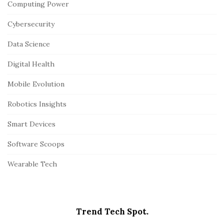
Computing Power
Cybersecurity
Data Science
Digital Health
Mobile Evolution
Robotics Insights
Smart Devices
Software Scoops
Wearable Tech
Trend Tech Spot.