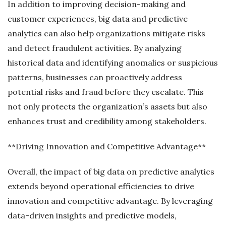
In addition to improving decision-making and
customer experiences, big data and predictive
analytics can also help organizations mitigate risks
and detect fraudulent activities. By analyzing
historical data and identifying anomalies or suspicious
patterns, businesses can proactively address
potential risks and fraud before they escalate. This
not only protects the organization’s assets but also
enhances trust and credibility among stakeholders.
**Driving Innovation and Competitive Advantage**
Overall, the impact of big data on predictive analytics
extends beyond operational efficiencies to drive
innovation and competitive advantage. By leveraging
data-driven insights and predictive models,