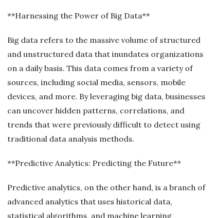
**Harnessing the Power of Big Data**
Big data refers to the massive volume of structured
and unstructured data that inundates organizations
on a daily basis. This data comes from a variety of
sources, including social media, sensors, mobile
devices, and more. By leveraging big data, businesses
can uncover hidden patterns, correlations, and
trends that were previously difficult to detect using
traditional data analysis methods.
**Predictive Analytics: Predicting the Future**
Predictive analytics, on the other hand, is a branch of
advanced analytics that uses historical data,
statistical algorithms, and machine learning