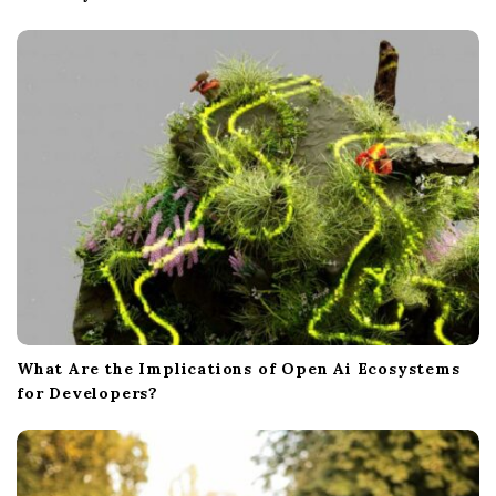
What Are the Implications of Open Ai Ecosystems
for Developers?