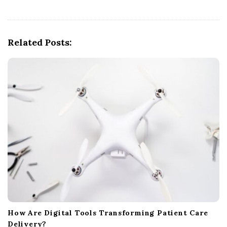
v
i
g
Related Posts:
a
t
i
o
n
How Are Digital Tools Transforming Patient Care
Delivery?