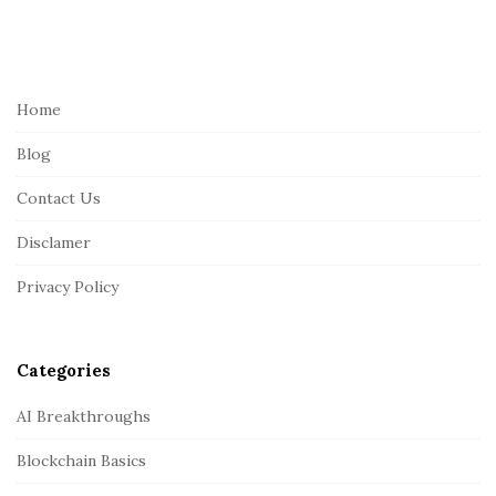
S
i
t
e
Home
F
Blog
o
o
Contact Us
t
Disclamer
e
r
Privacy Policy
Categories
AI Breakthroughs
Blockchain Basics