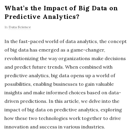
What’s the Impact of Big Data on
Predictive Analytics?
In
Data Science
In the fast-paced world of data analytics, the concept
of big data has emerged as a game-changer,
revolutionizing the way organizations make decisions
and predict future trends. When combined with
predictive analytics, big data opens up a world of
possibilities, enabling businesses to gain valuable
insights and make informed choices based on data-
driven predictions. In this article, we delve into the
impact of big data on predictive analytics, exploring
how these two technologies work together to drive
innovation and success in various industries.