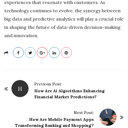
experiences that resonate with customers. As
technology continues to evolve, the synergy between
big data and predictive analytics will play a crucial role
in shaping the future of data-driven decision-making
and innovation.
P
Previous Post:
H
o
How Are Ai Algorithms Enhancing
Financial Market Predictions?
s
t
Next Post:
N
How Are Mobile Payment Apps
a
Transforming Banking and Shopping?