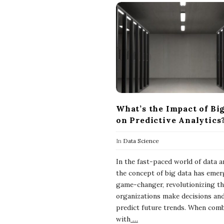
What’s the Impact of Bi
on Predictive Analytics
In
Data Science
In the fast-paced world of data an
the concept of big data has emer
game-changer, revolutionizing t
organizations make decisions an
predict future trends. When com
with
…