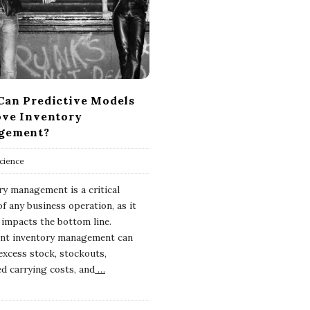
an Predictive Models
ve Inventory
gement?
cience
ry management is a critical
f any business operation, as it
y impacts the bottom line.
ient inventory management can
 excess stock, stockouts,
ed carrying costs, and
…