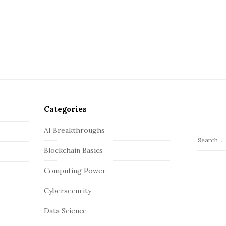
Categories
AI Breakthroughs
S
Blockchain Basics
e
a
Computing Power
r
c
Cybersecurity
h
Data Science
f
o