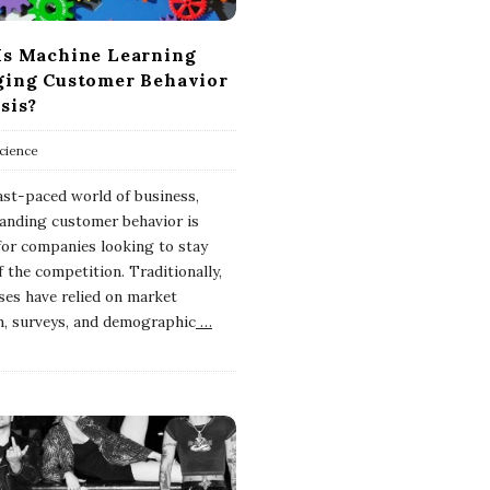
s Machine Learning
ing Customer Behavior
sis?
cience
fast-paced world of business,
anding customer behavior is
 for companies looking to stay
 the competition. Traditionally,
ses have relied on market
h, surveys, and demographic
…