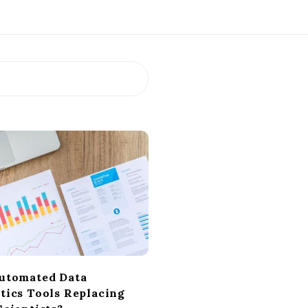
utomated Data
tics Tools Replacing