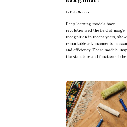
Recognition?
In
Data Science
Deep learning models have
revolutionized the field of image
recognition in recent years, sho
remarkable advancements in accu
and efficiency. These models, ins
the structure and function of the