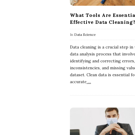
What Tools Are Essentia
Effective Data Cleaning
In
Data Science
Data cleaning is a crucial step in
data analysis process that involv
identifying and correcting errors,
inconsistencies, and missing valu
dataset. Clean data is essential fo
accurate
…