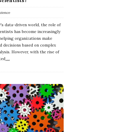
Scientists?
cience
's data-driven world, the role of
ientists has become increasingly
n helping organizations make
d decisions based on complex
lysis. However, with the rise of
ted
…