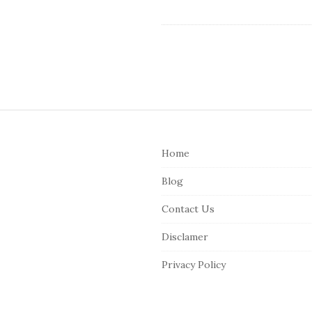
S
i
Home
t
e
Blog
F
Contact Us
o
o
Disclamer
t
Privacy Policy
e
r