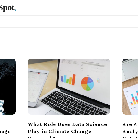
.
Spot
What Role Does Data Science
Are A
mage
Play in Climate Change
Analy