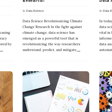
Research?
Data 
In
Data Science
In
Data S
Data Science Revolutionizing Climate
In today
Change Research In the fight against
data sc
wcasing
climate change, data science has
vital i
racy
emerged as a powerful tool that is
informe
pired by
revolutionizing the way researchers
data ana
…
understand, predict, and mitigate
…
automa