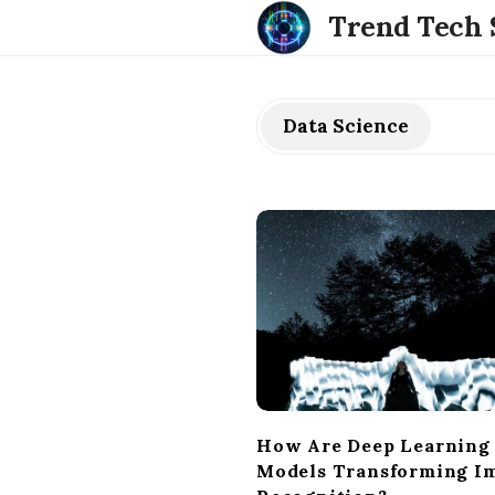
Trend Tech 
Data Science
How Are Deep Learning
Models Transforming I