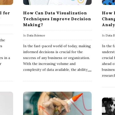
l for
How Can Data Visualization
How I
?
Techniques Improve Decision
Chang
Making?
Analy
In
Data Science
In
Data S
 the
es
In the fast-paced world of today, making
In the 
informed decisions is crucial for the
underst
es in a
success of any business or organization.
crucial
r
With the increasing volume and
ahead of
complexity of data available, the ability
…
busines
researc