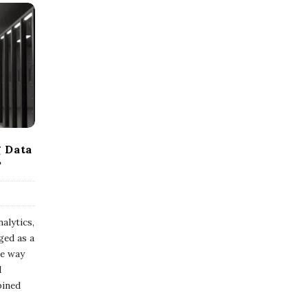
g Data
?
alytics,
ged as a
he way
d
bined