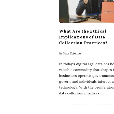
What Are the Ethical
Implications of Data
Collection Practices?
In
Data Science
In today's digital age, data has 
valuable commodity that shapes 
businesses operate, governments
govern, and individuals interact 
technology. With the proliferatio
data collection practices,
…