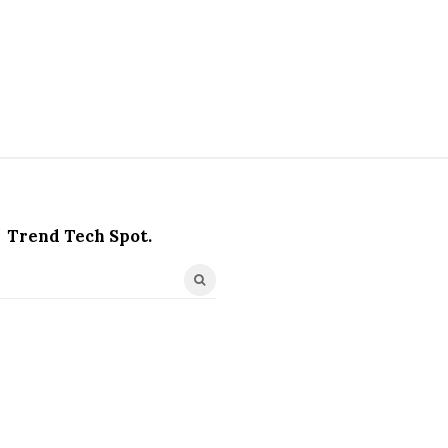
Trend Tech Spot.