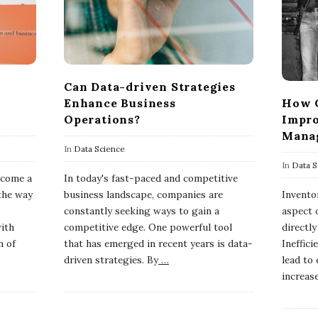
Can Data-driven Strategies
Enhance Business
How C
Operations?
Impro
Mana
In
Data Science
In
Data S
become a
In today's fast-paced and competitive
the way
business landscape, companies are
Invento
constantly seeking ways to gain a
aspect o
with
competitive edge. One powerful tool
directl
n of
that has emerged in recent years is data-
Ineffic
driven strategies. By
…
lead to
increas