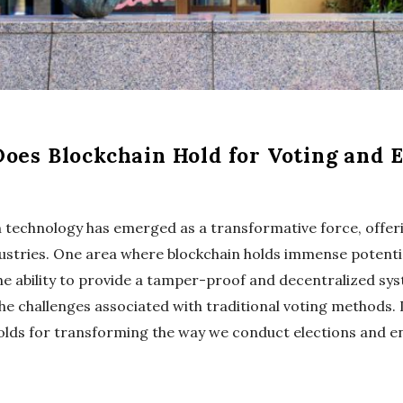
oes Blockchain Hold for Voting and E
ain technology has emerged as a transformative force, offe
ustries. One area where blockchain holds immense potential
he ability to provide a tamper-proof and decentralized sys
e challenges associated with traditional voting methods. L
holds for transforming the way we conduct elections and en