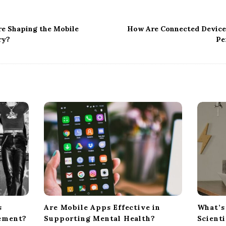
e Shaping the Mobile
How Are Connected Device
ry?
Pe
s
Are Mobile Apps Effective in
What’s
ement?
Supporting Mental Health?
Scient