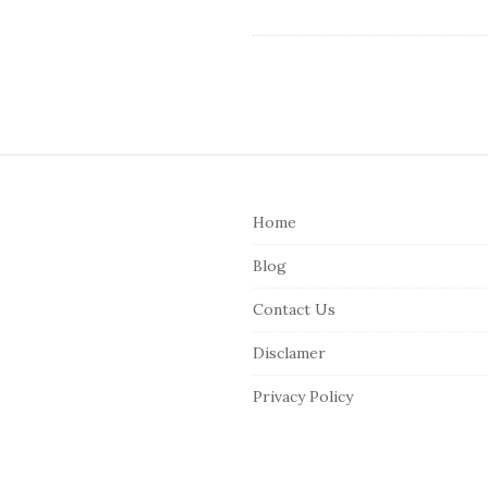
S
i
Home
t
e
Blog
F
Contact Us
o
o
Disclamer
t
Privacy Policy
e
r