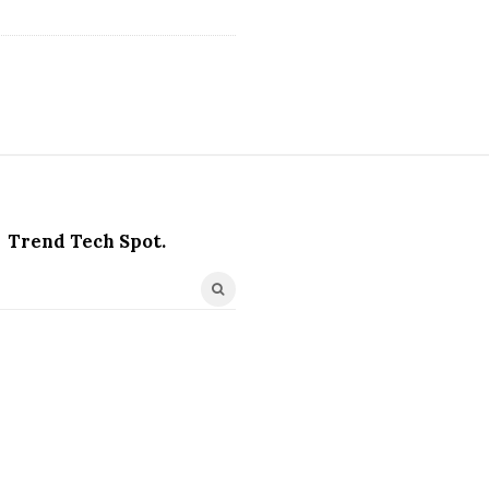
Trend Tech Spot.