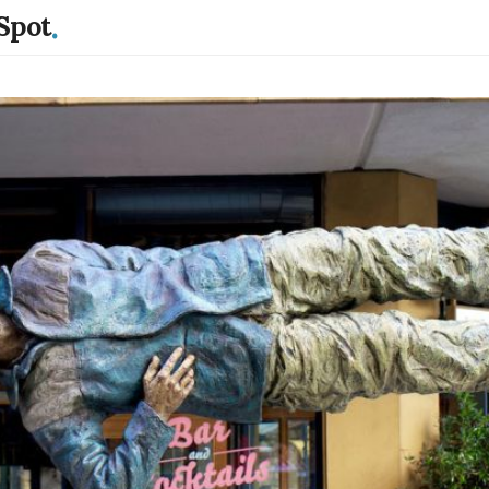
.
Spot