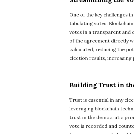
One of the key challenges i
tabulating votes. Blockchai
votes in a transparent and 
of the agreement directly wr
calculated, reducing the pot
election results, increasing 
Building Trust in t
Trust is essential in any ele
leveraging blockchain techn
trust in the democratic pro
vote is recorded and counted