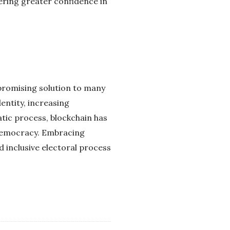
ering greater confidence in
 promising solution to many
entity, increasing
atic process, blockchain has
 democracy. Embracing
 inclusive electoral process