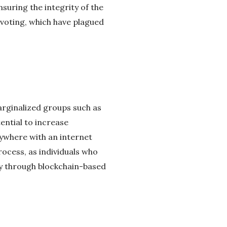
nsuring the integrity of the
 voting, which have plagued
arginalized groups such as
tential to increase
anywhere with an internet
ocess, as individuals who
ly through blockchain-based