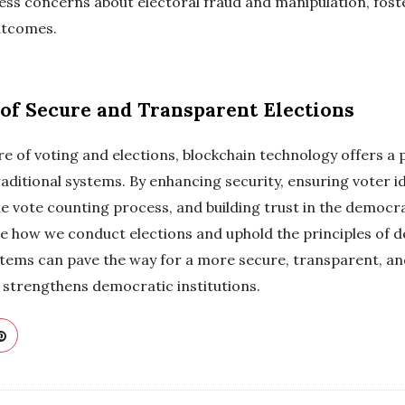
ss concerns about electoral fraud and manipulation, fost
outcomes.
of Secure and Transparent Elections
re of voting and elections, blockchain technology offers a
raditional systems. By enhancing security, ensuring voter id
the vote counting process, and building trust in the democr
ize how we conduct elections and uphold the principles of
tems can pave the way for a more secure, transparent, and
strengthens democratic institutions.