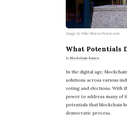
Image by Mike Bird on Pexels.com
What Potentials D
In
Blockchain Basics
In the digital age, blockch
solutions across various ind
voting and elections. With t
power to address many of th
potentials that blockchain 
democratic process.