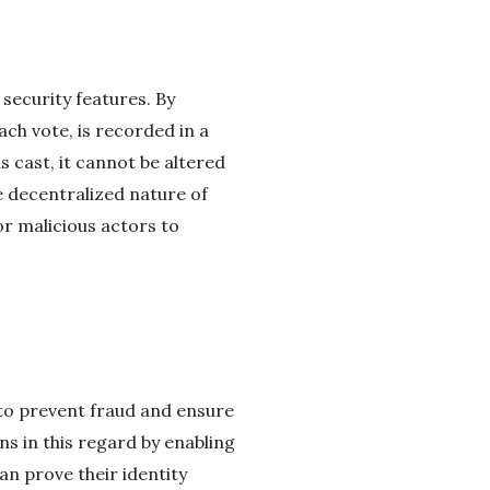
 security features. By
ach vote, is recorded in a
s cast, it cannot be altered
e decentralized nature of
for malicious actors to
 to prevent fraud and ensure
ns in this regard by enabling
an prove their identity