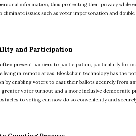
personal information, thus protecting their privacy while e
lp eliminate issues such as voter impersonation and double
ility and Participation
ften present barriers to participation, particularly for m
ose living in remote areas. Blockchain technology has the po
ion by enabling voters to cast their ballots securely from 
o greater voter turnout and a more inclusive democratic pr
bstacles to voting can now do so conveniently and secure
te Counting Process