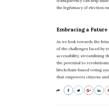
transparency can help addre
the legitimacy of election 
Embracing a Future 
As we look towards the futu
of the challenges faced by t
accessibility, streamlining 
the potential to revolution
blockchain-based voting sys
that empowers citizens and 