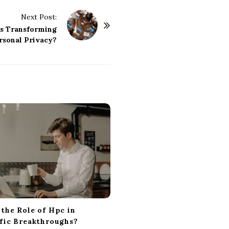
Next Post:
s Transforming
rsonal Privacy?
 the Role of Hpc in
ific Breakthroughs?