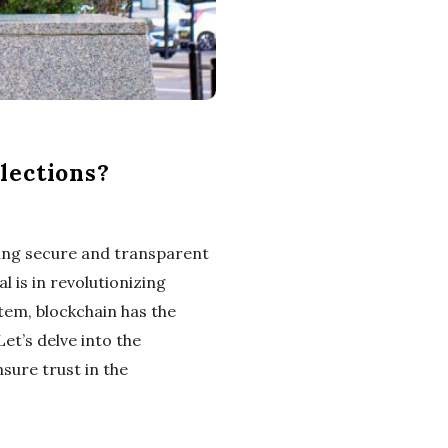
lections?
ring secure and transparent
 is in revolutionizing
tem, blockchain has the
et’s delve into the
sure trust in the