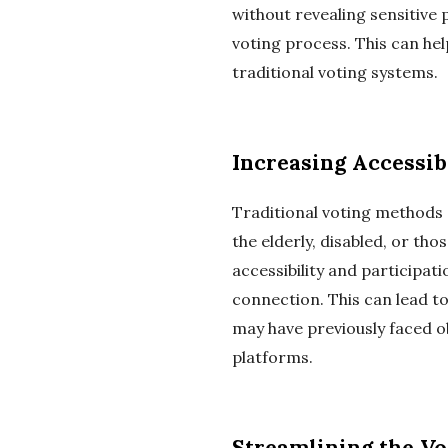
without revealing sensitive 
voting process. This can he
traditional voting systems.
Increasing Accessib
Traditional voting methods o
the elderly, disabled, or th
accessibility and participat
connection. This can lead t
may have previously faced o
platforms.
Streamlining the Vo