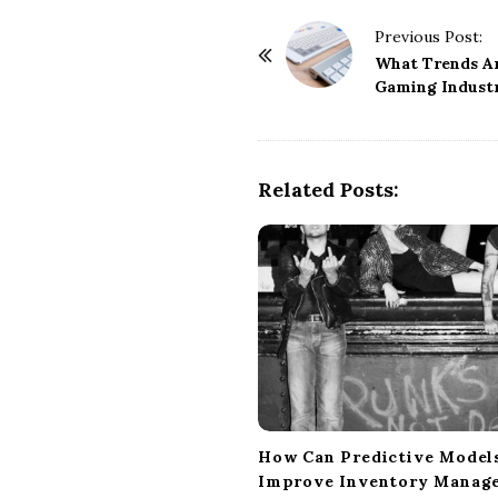
P
Previous Post:
o
What Trends Ar
Gaming Indust
s
t
N
a
Related Posts:
v
i
g
a
t
i
o
n
How Can Predictive Model
Improve Inventory Manag