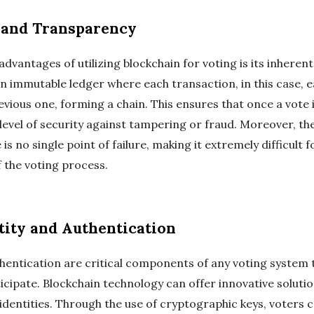
 and Transparency
dvantages of utilizing blockchain for voting is its inherent
n immutable ledger where each transaction, in this case, e
revious one, forming a chain. This ensures that once a vote i
 level of security against tampering or fraud. Moreover, th
s no single point of failure, making it extremely difficult 
 the voting process.
tity and Authentication
uthentication are critical components of any voting system
rticipate. Blockchain technology can offer innovative solutio
l identities. Through the use of cryptographic keys, voters c