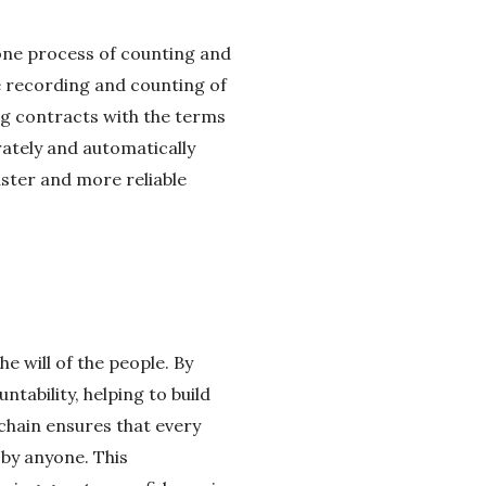
rone process of counting and
e recording and counting of
ng contracts with the terms
rately and automatically
aster and more reliable
he will of the people. By
ability, helping to build
chain ensures that every
 by anyone. This