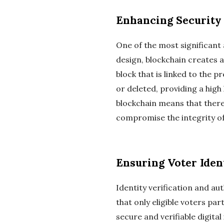
Enhancing Security
One of the most significant a
design, blockchain creates a
block that is linked to the p
or deleted, providing a high
blockchain means that there i
compromise the integrity of
Ensuring Voter Iden
Identity verification and a
that only eligible voters pa
secure and verifiable digita