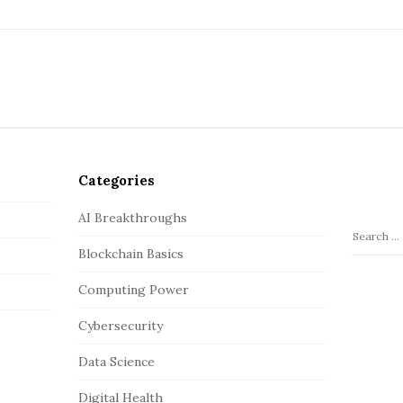
Categories
AI Breakthroughs
S
Blockchain Basics
e
a
Computing Power
r
c
Cybersecurity
h
Data Science
f
o
Digital Health