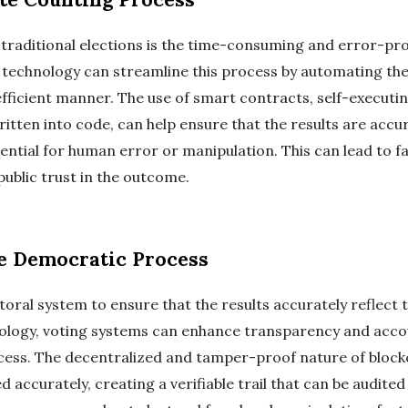
n traditional elections is the time-consuming and error-p
n technology can streamline this process by automating th
efficient manner. The use of smart contracts, self-executi
itten into code, can help ensure that the results are accu
ential for human error or manipulation. This can lead to f
public trust in the outcome.
he Democratic Process
ctoral system to ensure that the results accurately reflect t
ology, voting systems can enhance transparency and account
cess. The decentralized and tamper-proof nature of block
 accurately, creating a verifiable trail that can be audited