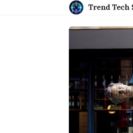
Trend Tech 