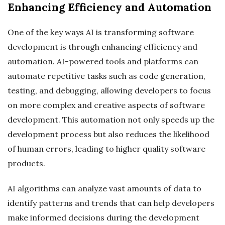
Enhancing Efficiency and Automation
One of the key ways AI is transforming software
development is through enhancing efficiency and
automation. AI-powered tools and platforms can
automate repetitive tasks such as code generation,
testing, and debugging, allowing developers to focus
on more complex and creative aspects of software
development. This automation not only speeds up the
development process but also reduces the likelihood
of human errors, leading to higher quality software
products.
AI algorithms can analyze vast amounts of data to
identify patterns and trends that can help developers
make informed decisions during the development