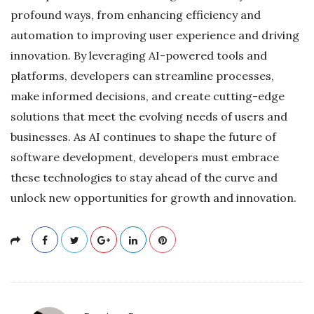
profound ways, from enhancing efficiency and
automation to improving user experience and driving
innovation. By leveraging AI-powered tools and
platforms, developers can streamline processes,
make informed decisions, and create cutting-edge
solutions that meet the evolving needs of users and
businesses. As AI continues to shape the future of
software development, developers must embrace
these technologies to stay ahead of the curve and
unlock new opportunities for growth and innovation.