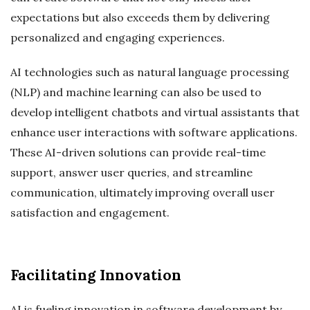
expectations but also exceeds them by delivering
personalized and engaging experiences.
AI technologies such as natural language processing
(NLP) and machine learning can also be used to
develop intelligent chatbots and virtual assistants that
enhance user interactions with software applications.
These AI-driven solutions can provide real-time
support, answer user queries, and streamline
communication, ultimately improving overall user
satisfaction and engagement.
Facilitating Innovation
AI is fueling innovation in software development by