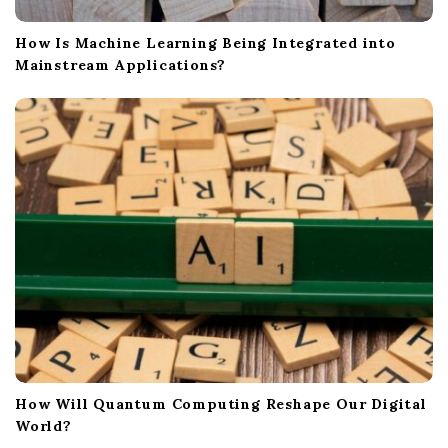
How Is Machine Learning Being Integrated into
Mainstream Applications?
How Will Quantum Computing Reshape Our Digital
World?