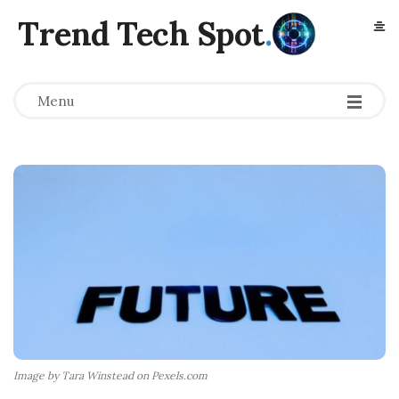
Trend Tech Spot
.
Menu
Image by Tara Winstead on Pexels.com