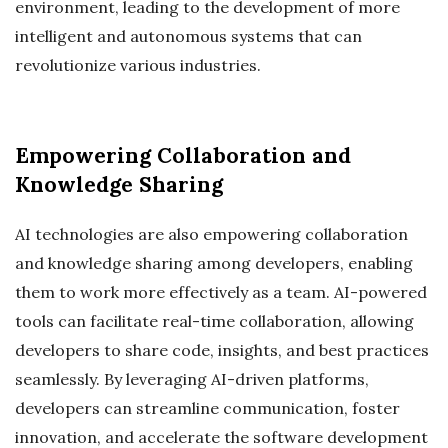
environment, leading to the development of more
intelligent and autonomous systems that can
revolutionize various industries.
Empowering Collaboration and
Knowledge Sharing
AI technologies are also empowering collaboration
and knowledge sharing among developers, enabling
them to work more effectively as a team. AI-powered
tools can facilitate real-time collaboration, allowing
developers to share code, insights, and best practices
seamlessly. By leveraging AI-driven platforms,
developers can streamline communication, foster
innovation, and accelerate the software development