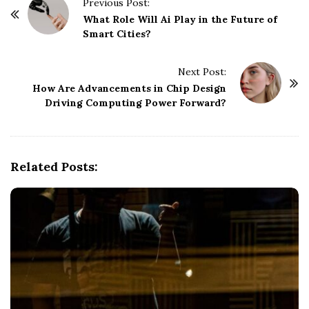
P
Previous Post:
o
What Role Will Ai Play in the Future of
Smart Cities?
s
t
Next Post:
N
How Are Advancements in Chip Design
a
Driving Computing Power Forward?
v
i
g
Related Posts:
a
t
i
o
n