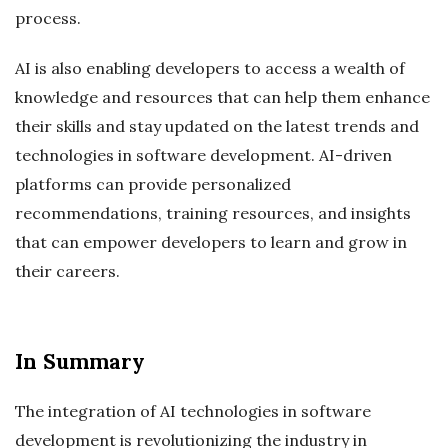
process.
AI is also enabling developers to access a wealth of
knowledge and resources that can help them enhance
their skills and stay updated on the latest trends and
technologies in software development. AI-driven
platforms can provide personalized
recommendations, training resources, and insights
that can empower developers to learn and grow in
their careers.
In Summary
The integration of AI technologies in software
development is revolutionizing the industry in