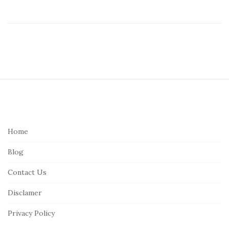
S
i
t
e
Home
F
Blog
o
o
Contact Us
t
Disclamer
e
r
Privacy Policy