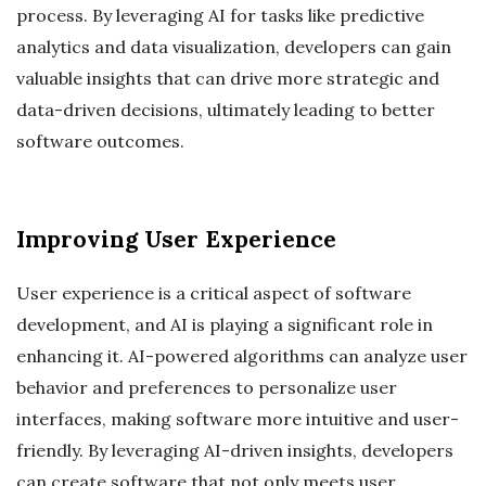
process. By leveraging AI for tasks like predictive
analytics and data visualization, developers can gain
valuable insights that can drive more strategic and
data-driven decisions, ultimately leading to better
software outcomes.
Improving User Experience
User experience is a critical aspect of software
development, and AI is playing a significant role in
enhancing it. AI-powered algorithms can analyze user
behavior and preferences to personalize user
interfaces, making software more intuitive and user-
friendly. By leveraging AI-driven insights, developers
can create software that not only meets user