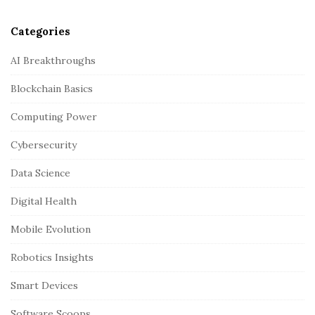
Categories
AI Breakthroughs
Blockchain Basics
Computing Power
Cybersecurity
Data Science
Digital Health
Mobile Evolution
Robotics Insights
Smart Devices
Software Scoops