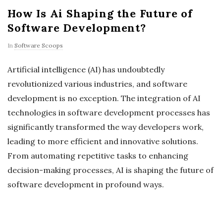
How Is Ai Shaping the Future of
Software Development?
In
Software Scoops
Artificial intelligence (AI) has undoubtedly
revolutionized various industries, and software
development is no exception. The integration of AI
technologies in software development processes has
significantly transformed the way developers work,
leading to more efficient and innovative solutions.
From automating repetitive tasks to enhancing
decision-making processes, AI is shaping the future of
software development in profound ways.