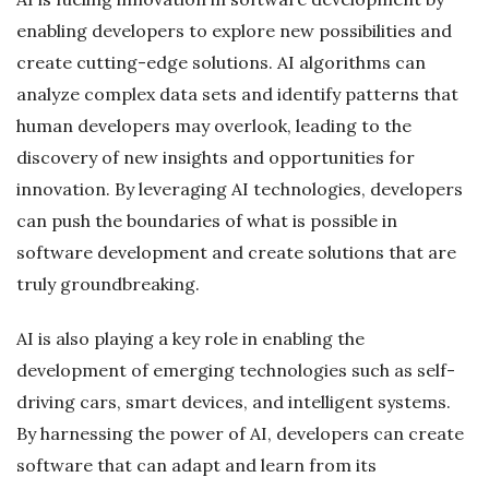
enabling developers to explore new possibilities and
create cutting-edge solutions. AI algorithms can
analyze complex data sets and identify patterns that
human developers may overlook, leading to the
discovery of new insights and opportunities for
innovation. By leveraging AI technologies, developers
can push the boundaries of what is possible in
software development and create solutions that are
truly groundbreaking.
AI is also playing a key role in enabling the
development of emerging technologies such as self-
driving cars, smart devices, and intelligent systems.
By harnessing the power of AI, developers can create
software that can adapt and learn from its