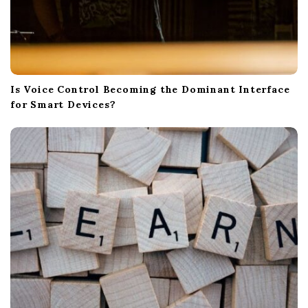
Is Voice Control Becoming the Dominant Interface
for Smart Devices?